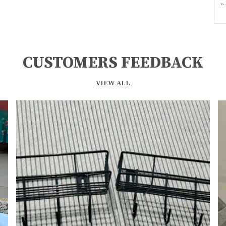
P
C
S
M
CUSTOMERS FEEDBACK
I
VIEW ALL
F
I
G
S
P
F
M
(
I