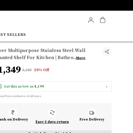
ST SELLERS
ver Multipurpose Stainless Steel Wall
nted Shelf For Kitchen | Bathro
..
More
1,349
₹3,349
59% Off
Get this as low as
₹1,199
inal Price inclusive of all taxes
ash on Delivery
Free Delivery
Easy 3 days return