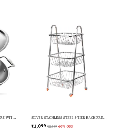
SILVER STAINLESS STEEL COOKWARE WITH INDUCTION BASE (1.6 L) (KADHAI WITH HANDLE) (20 CM DIA)
SILVER STAINLESS STEEL 3-TIER RACK FRUITS AND VEGETABLE TROLLEY CONTAINER BASKET WITH WHEEL (3 LAYER)
₹1,099
₹2,749
60
% OFF