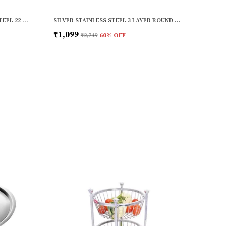
SILVER COPPER BASE STAINLESS STEEL 22 GAUGE MULTI-PURPOSE COOK AND SERVE USE TOPE SET WITH LID (SET OF 3)
SILVER STAINLESS STEEL 3 LAYER ROUND FRUIT & VEGETABLE TROLLEY (13 X 13 X 26 INCH)
₹1,099
₹2,749
60
% OFF