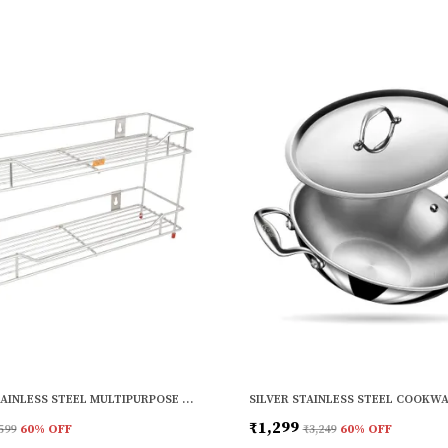
SILVER STAINLESS STEEL MULTIPURPOSE WALL SHELF FOR BATHROOM AND KITCHEN (12 X 6 INCH)
₹1,299
599
60
% OFF
₹3,249
60
% OFF