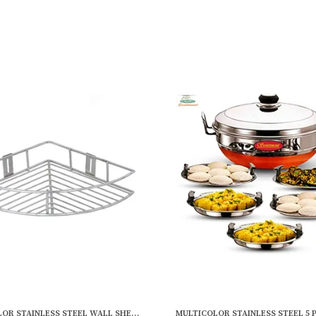
MULTICOLOR STAINLESS STEEL WALL SHELF DETERGENT HOLDER, BATHROOM RACKS AND SHELVES (SQUARE CORNER SINGLE) (9 X 9 INCH)