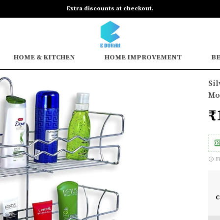
Extra discounts at checkout.
HOME & KITCHEN
HOME IMPROVEMENT
BE
Sil
Mou
₹
F
C