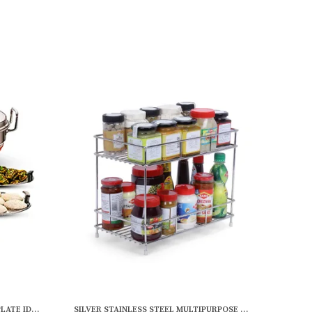
MULTICOLOR STAINLESS STEEL 5 PLATE IDLI COOKER MULTI KADAI STEAMER WITH COPPER BOTTOM | 2 IDLI | 2 DHOKLA | 1 PATRA | MOMO'S | (28.5 CM DIA)
SILVER STAINLESS STEEL MULTIPURPOSE WALL SHELF (12 X 6 INCH)