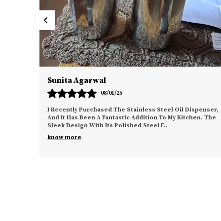
Vikram Singh
06/01/25
l Oil Dispenser,
This No-Drill Bathroom Organizer Is Exactly Wha
 My Kitchen. The
Needed To Declutter My Bathroom. The Installa
Process Was Effortless, Thanks To The Strong 
know more