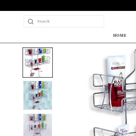
Search
HOME