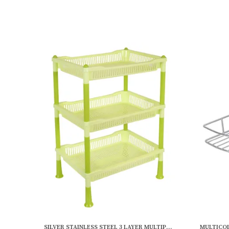
SILVER STAINLESS STEEL 3 LAYER MULTIPURPOSE WALL SHELF (12 X 6 INCH)