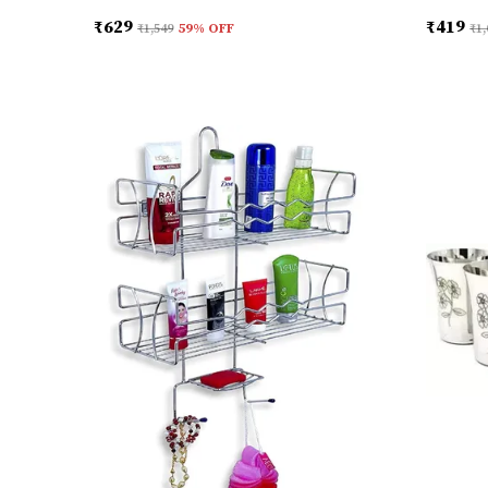
₹629
₹419
₹1,549
59
% OFF
₹1,