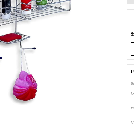
S
P
B
C
W
M