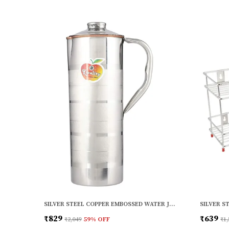
SILVER STEEL COPPER EMBOSSED WATER JUG (1000ML)
₹829
₹639
₹2,049
59
% OFF
₹1,