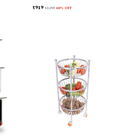
₹919
₹2,299
60
% OFF