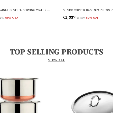
SILVER STAINLESS STEEL SERVING WATER JUICE AND SERVING GLASS (PACK OF 6)
₹1,559
249
60
% OFF
₹3,899
60
% OFF
TOP SELLING PRODUCTS
VIEW ALL