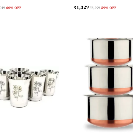
₹1,329
049
60
% OFF
₹3,299
59
% OFF