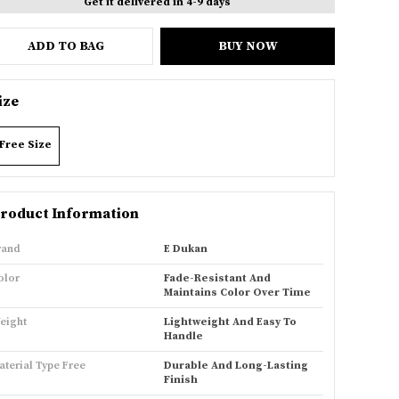
Get it delivered in 4-9 days
ADD TO BAG
BUY NOW
ize
Free Size
roduct Information
rand
E Dukan
olor
Fade-Resistant And
Maintains Color Over Time
eight
Lightweight And Easy To
Handle
aterial Type Free
Durable And Long-Lasting
Finish