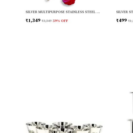
SILVER MULTIPURPOSE STAINLESS STEEL WALL MOUNTED SHELF FOR KITCHEN | BATHROOM
₹1,349
₹499
₹3,349
59
% OFF
₹1,