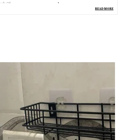
ack Of
1
READ MORE
ountry Of Origin
India
pecial Feature
Dishwasher Safe
aterial
Stainless Steel
ncluded Components
Bath Pullout_2 Layer
inish Type
Stainless Steel
tem Model Number
Bath Pullout_2 Layer
eneric Name
Bath Pullout_2 Layer
hape
Rectangular
roduct Description
eatures:
aterial :- 100% Stainless Steel || Color :- Silver
Metalic). Easy To Install
t's Made Of Premium Grade Stainless Steel And It Is